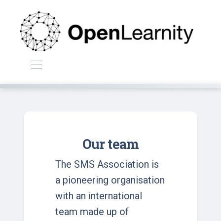
Our team
The SMS Association is
a pioneering organisation
with an international
team made up of