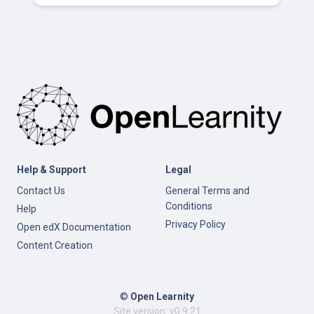
Help & Support
Legal
Contact Us
General Terms and
Conditions
Help
Privacy Policy
Open edX Documentation
Content Creation
©
Open Learnity
Site version: v0.9.21