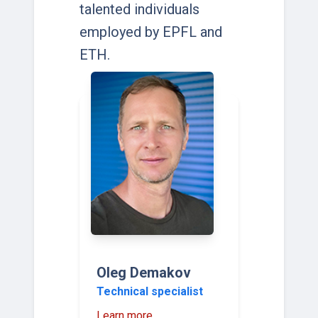
talented individuals
employed by EPFL and
ETH.
Oleg Demakov
Technical specialist
Learn more