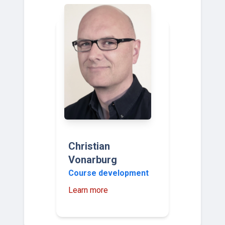
Christian
Vonarburg
Course development
Learn more