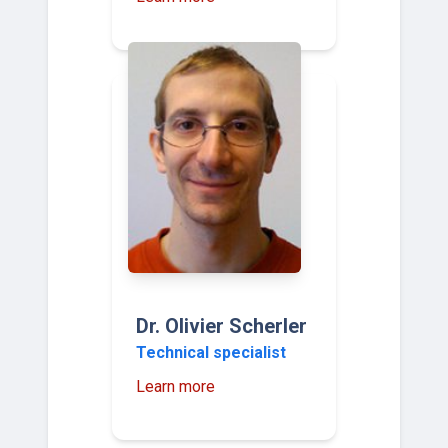
Dr. Olivier Scherler
Technical specialist
Learn more