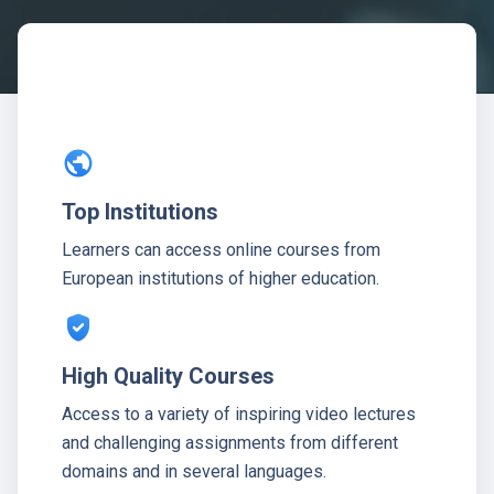
public
Top Institutions
Learners can access online courses from
European institutions of higher education.
gpp_good
High Quality Courses
Access to a variety of inspiring video lectures
and challenging assignments from different
domains and in several languages.