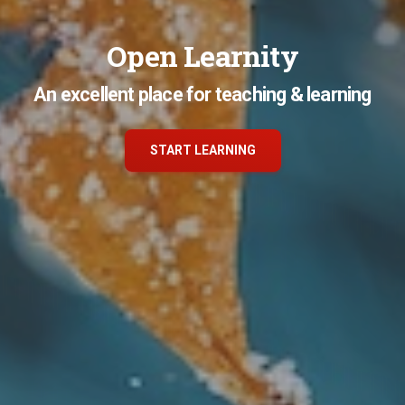
Open Learnity
An excellent place for teaching & learning
START LEARNING