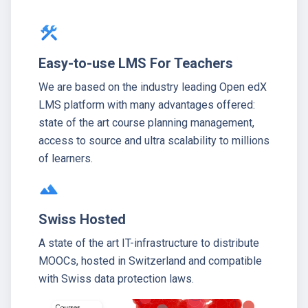
construction
Easy-to-use LMS For Teachers
We are based on the industry leading Open edX
LMS platform with many advantages offered:
state of the art course planning management,
access to source and ultra scalability to millions
of learners.
terrain
Swiss Hosted
A state of the art IT-infrastructure to distribute
MOOCs, hosted in Switzerland and compatible
with Swiss data protection laws.