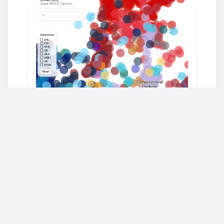
Our World of Education
Explore our map of knowledge and
education and discover hidden
connections and related topics across all
our courses. Designed to make it easy to
find content that fuels your learning
journey.