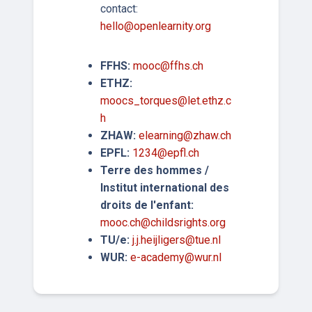
contact:
hello@openlearnity.org
FFHS:
mooc@ffhs.ch
ETHZ:
moocs_torques@let.ethz.c
h
ZHAW:
elearning@zhaw.ch
EPFL:
1234@epfl.ch
Terre des hommes /
Institut international des
droits de l'enfant:
mooc.ch@childsrights.org
TU/e:
j.j.heijligers@tue.nl
WUR:
e-academy@wur.nl