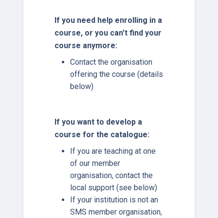
If you need help enrolling in a
course, or you can't find your
course anymore:
Contact the organisation
offering the course (details
below)
If you want to develop a
course for the catalogue:
If you are teaching at one
of our member
organisation, contact the
local support (see below)
If your institution is not an
SMS member organisation,