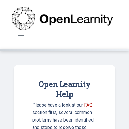
Open Learnity
Help
Please have a look at our
FAQ
section first, several common
problems have been identified
and steps to resolve those