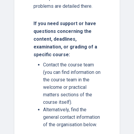
problems are detailed there.
If you need support or have
questions concerning the
content, deadlines,
examination, or grading of a
specific course:
Contact the course team
(you can find information on
the course team in the
welcome or practical
matters sections of the
course itself).
Alternatively, find the
general contact information
of the organisation below.