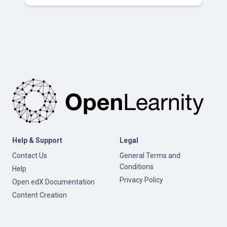
Help & Support
Legal
Contact Us
General Terms and
Conditions
Help
Privacy Policy
Open edX Documentation
Content Creation