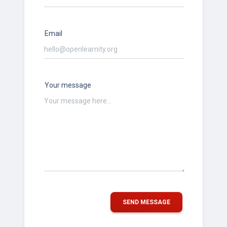
Email
Your message
SEND MESSAGE