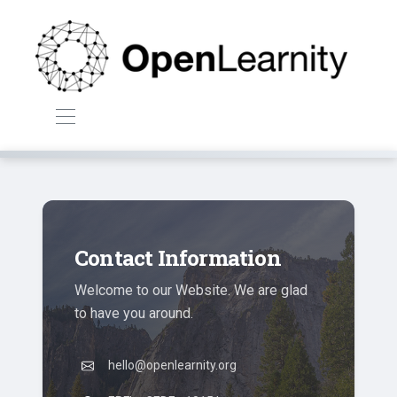
Contact Information
Welcome to our Website. We are glad
to have you around.
hello@openlearnity.org