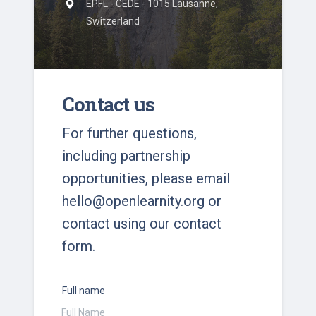
EPFL - CEDE - 1015 Lausanne,
Switzerland
Contact us
For further questions,
including partnership
opportunities, please email
hello@openlearnity.org
or
contact using our contact
form.
Full name