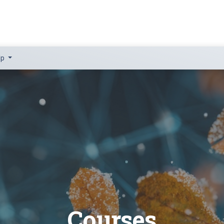
lp
Courses