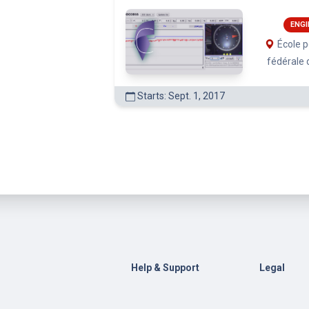
ENGI
École 
fédérale
Starts: Sept. 1, 2017
Help & Support
Legal
Contact Us
General Te
Conditions
Help