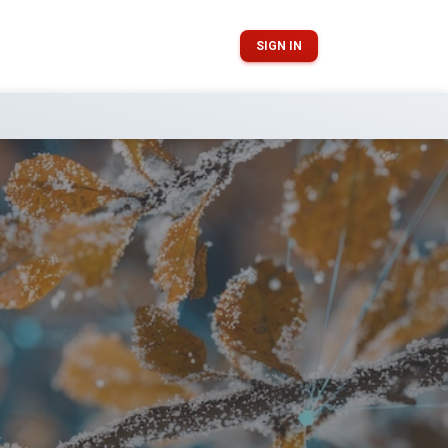
SIGN IN