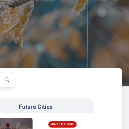
Future Cities
ARCHITECTURE