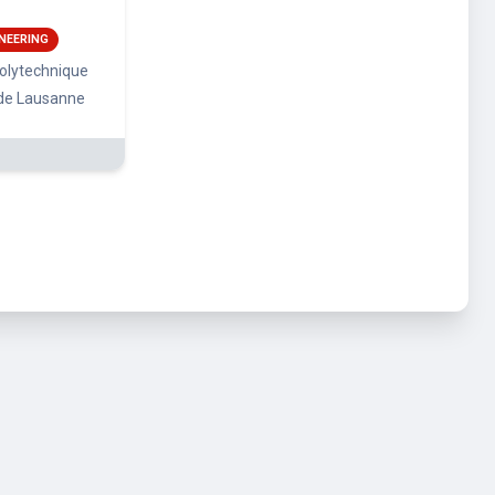
NEERING
polytechnique
 de Lausanne
rms and