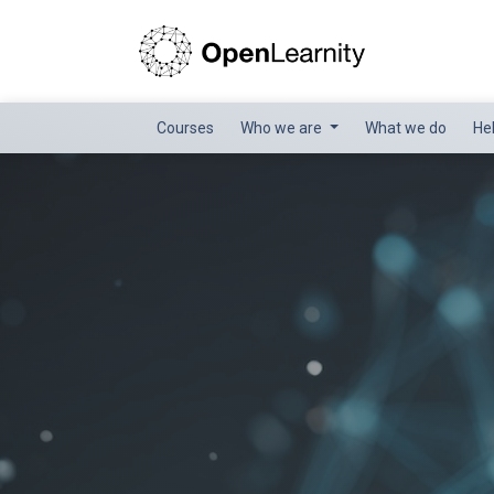
Courses
Who we are
What we do
He