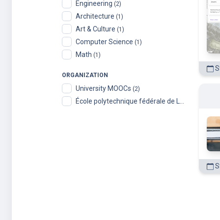
Engineering
(2)
Architecture
(1)
Art & Culture
(1)
Computer Science
(1)
Math
(1)
St
ORGANIZATION
University MOOCs
(2)
École polytechnique fédérale de Lausanne
(2)
St