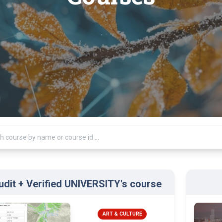
udit + Verified UNIVERSITY's course
ART & CULTURE