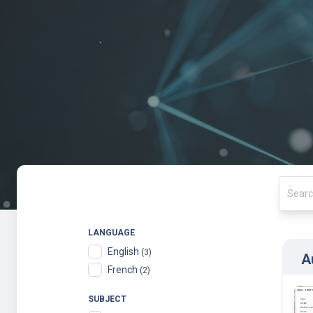
LANGUAGE
English
(3)
A
French
(2)
SUBJECT