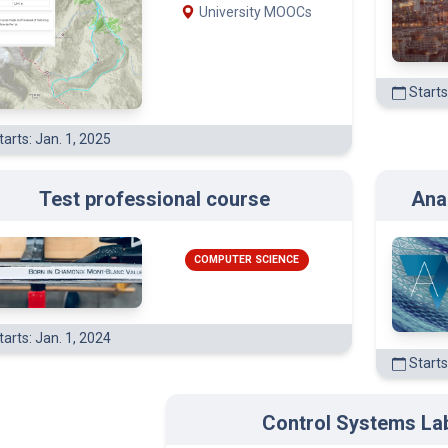
University MOOCs
Starts
arts: Jan. 1, 2025
Test professional course
Ana
COMPUTER SCIENCE
arts: Jan. 1, 2024
Starts
Control Systems La