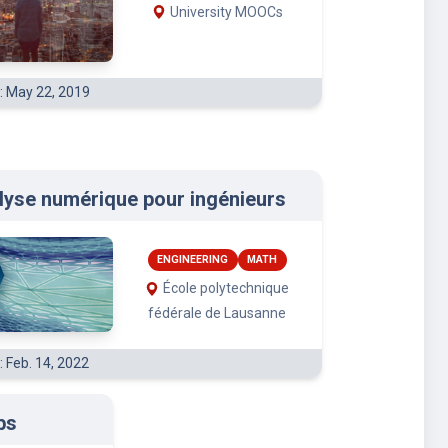
University MOOCs
: May 22, 2019
lyse numérique pour ingénieurs
ENGINEERING
MATH
École polytechnique
fédérale de Lausanne
: Feb. 14, 2022
bs