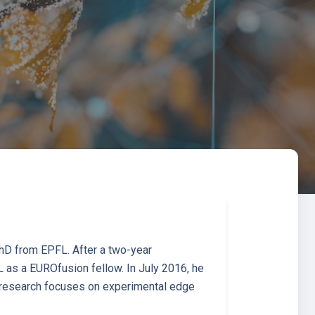
PhD from EPFL. After a two-year
 as a EUROfusion fellow. In July 2016, he
 research focuses on experimental edge