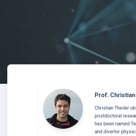
Prof. Christian
Christian Theiler o
postdoctoral resear
has been named Ten
and divertor physic