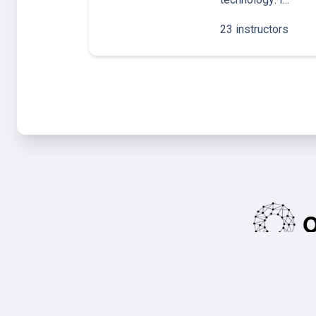
23 instructors