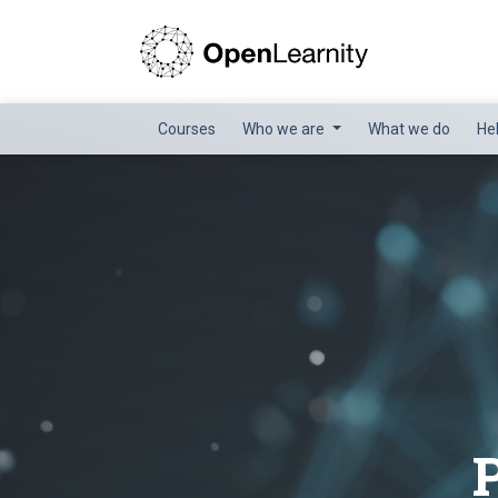
Courses
Who we are
What we do
He
P