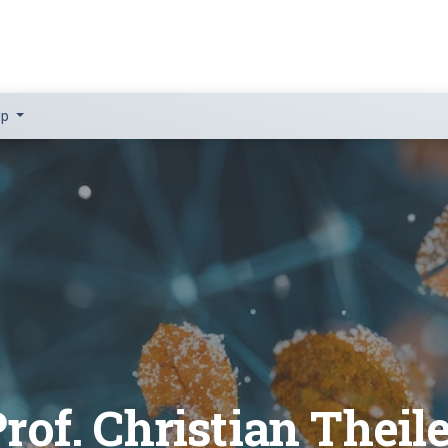
lp
rof. Christian Theil