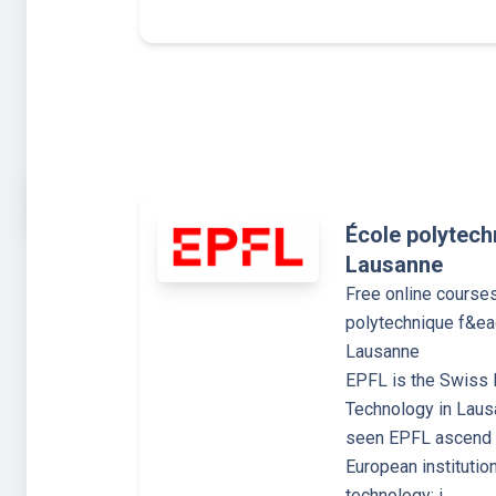
École polytech
Lausanne
Free online course
polytechnique f&ea
Lausanne
EPFL is the Swiss F
Technology in Laus
seen EPFL ascend t
European institutio
technology: i…