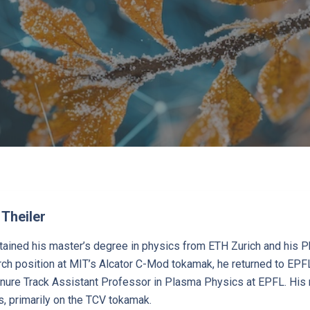
 Theiler
btained his master’s degree in physics from ETH Zurich and his 
ch position at MIT’s Alcator C-Mod tokamak, he returned to EPFL
ure Track Assistant Professor in Plasma Physics at EPFL. His
s, primarily on the TCV tokamak.