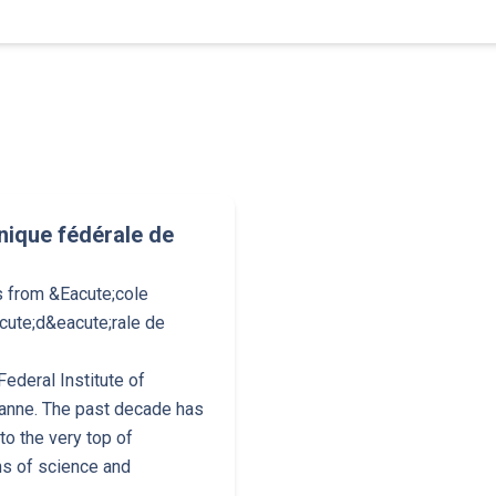
nique fédérale de
s from &Eacute;cole
cute;d&eacute;rale de
ederal Institute of
anne. The past decade has
o the very top of
ns of science and