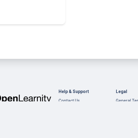
Help & Support
Legal
Contact Us
General Te
Conditions
Help
Privacy Pol
Open edX
Documentation
Content Creation