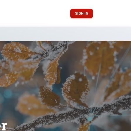
SIGN IN
er