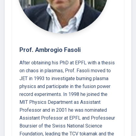
Prof. Ambrogio Fasoli
After obtaining his PhD at EPFL with a thesis
on chaos in plasmas, Prof. Fasoli moved to
JET in 1993 to investigate burning plasma
physics and participate in the fusion power
record experiments. In 1998 he joined the
MIT Physics Department as Assistant
Professor and in 2001 he was nominated
Assistant Professor at EPFL and Professeur
Boursier of the Swiss National Science
Foundation, leading the TCV tokamak and the