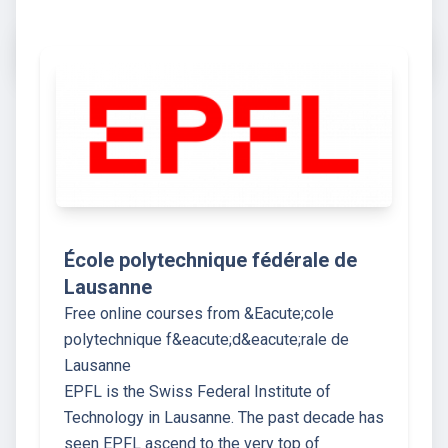
École polytechnique fédérale de
Lausanne
Free online courses from &Eacute;cole
polytechnique f&eacute;d&eacute;rale de
Lausanne
EPFL is the Swiss Federal Institute of
Technology in Lausanne. The past decade has
seen EPFL ascend to the very top of