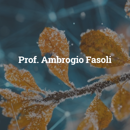
Prof. Ambrogio Fasoli