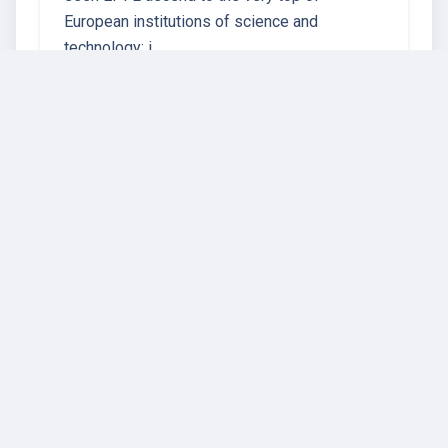
European institutions of science and
technology: i…
23 instructors