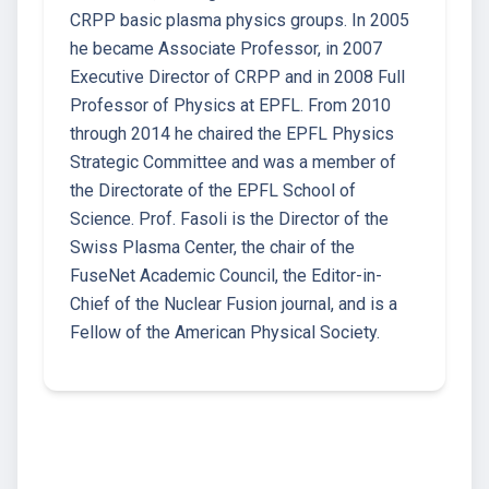
CRPP basic plasma physics groups. In 2005
he became Associate Professor, in 2007
Executive Director of CRPP and in 2008 Full
Professor of Physics at EPFL. From 2010
through 2014 he chaired the EPFL Physics
Strategic Committee and was a member of
the Directorate of the EPFL School of
Science. Prof. Fasoli is the Director of the
Swiss Plasma Center, the chair of the
FuseNet Academic Council, the Editor-in-
Chief of the Nuclear Fusion journal, and is a
Fellow of the American Physical Society.