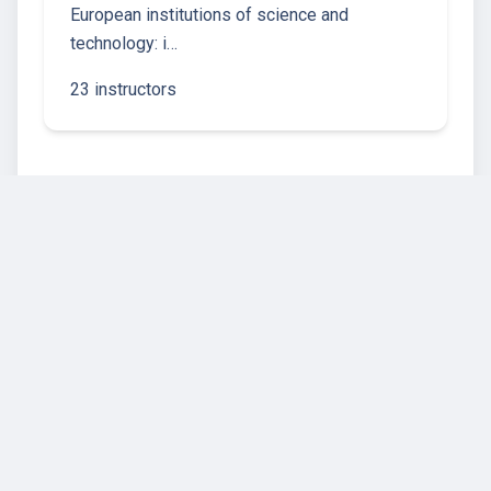
European institutions of science and
technology: i…
23 instructors