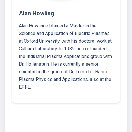
Alan Howling
Alan Howling obtained a Master in the
Science and Application of Electric Plasmas
at Oxford University, with his doctoral work at
Culham Laboratory. In 1989, he co-founded
the Industrial Plasma Applications group with
Dr. Hollenstein. He is currently a senior
scientist in the group of Dr. Furno for Basic
Plasma Physics and Applications, also at the
EPFL.