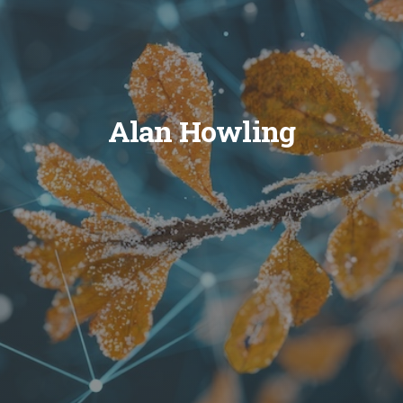
Alan Howling