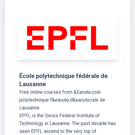
École polytechnique fédérale de
Lausanne
Free online courses from &Eacute;cole
polytechnique f&eacute;d&eacute;rale de
Lausanne
EPFL is the Swiss Federal Institute of
Technology in Lausanne. The past decade has
seen EPFL ascend to the very top of